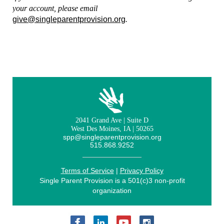
your account, please email
give@singleparentprovision.org
.
2041 Grand Ave | Suite D
West Des Moines, IA | 50265
spp@singleparentprovision.org
515.868.9252
Terms of Service
|
Privacy Policy
Single Parent Provision is a 501(c)3 non-profit
organization