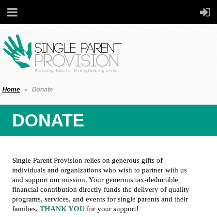
Home
Donate
DONATE
Single Parent Provision relies on generous gifts of
individuals and organizations who wish to partner with us
and support our mission. Your generous tax-deductible
financial contribution directly funds the delivery of quality
programs, services, and events for single parents and their
families.
THANK YOU
for your support!