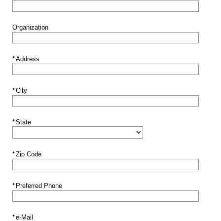
Organization
*
Address
*
City
*
State
*
Zip Code
*
Preferred Phone
*
e-Mail