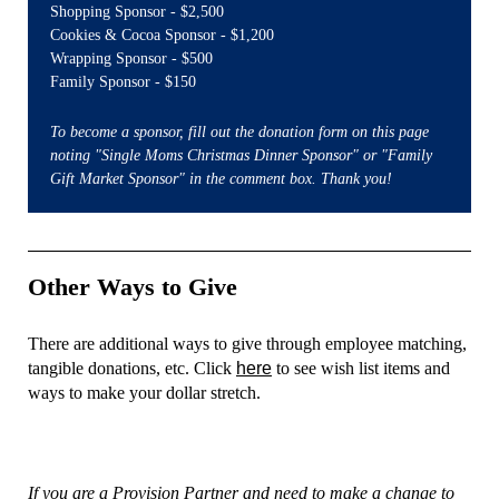
Shopping Sponsor - $2,500
Cookies & Cocoa Sponsor - $1,200
Wrapping Sponsor - $500
Family Sponsor - $150
To become a sponsor, fill out the donation form on this page
noting "Single Moms Christmas Dinner Sponsor" or "Family
Gift Market Sponsor" in the comment box. Thank you!
Other Ways to Give
There are additional ways to give through employee matching,
tangible donations, etc. Click
here
to see wish list items and
ways to make your dollar stretch.
If you are a Provision Partner and need to make a change to