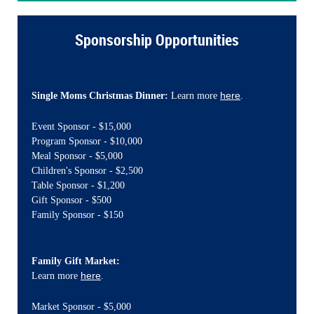
Sponsorship Opportunities
here
Single Moms Christmas Dinner:
Learn more
.
Event Sponsor - $15,000
Program Sponsor - $10,000
Meal Sponsor - $5,000
Children's Sponsor - $2,500
Table Sponsor - $1,200
Gift Sponsor - $500
Family Sponsor - $150
Family Gift Market:
here
Learn more
.
Market Sponsor - $5,000