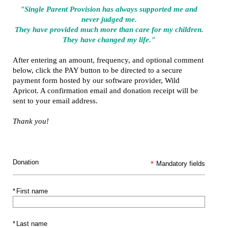
"Single Parent Provision has always supported me and
never judged me.
They have provided much more than care for my children.
They have changed my life."
After entering an amount, frequency, and optional comment
below, click the PAY button to be directed to a secure
payment form hosted by our software provider, Wild
Apricot. A confirmation email and donation receipt will be
sent to your email address.
Thank you!
Donation
*
Mandatory fields
*
First name
*
Last name