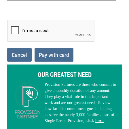
OUR GREATEST NEED
Provision Partners are those who commit to
give a monthly donation of any amount.
They play a vital role in this important
work and are our greatest need. To view
how far this commitment goes in helping
us serve the nearly 3,000 families a part of
click
here
Single Parent Provision,
.