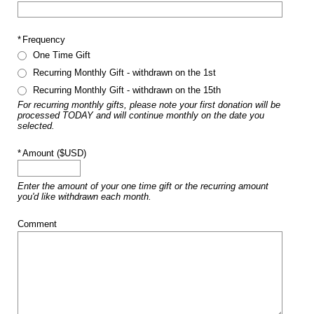
*
Frequency
One Time Gift
Recurring Monthly Gift - withdrawn on the 1st
Recurring Monthly Gift - withdrawn on the 15th
For recurring monthly gifts, please note your first donation will be
processed TODAY and will continue monthly on the date you
selected.
*
Amount ($USD)
Enter the amount of your one time gift or the recurring amount
you'd like withdrawn each month.
Comment