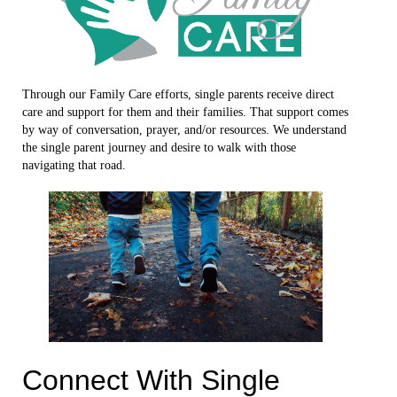
Through our Family Care efforts, single parents receive direct
care and support for them and their families. That support comes
by way of conversation, prayer, and/or resources. We understand
the single parent journey and desire to walk with those
navigating that road.