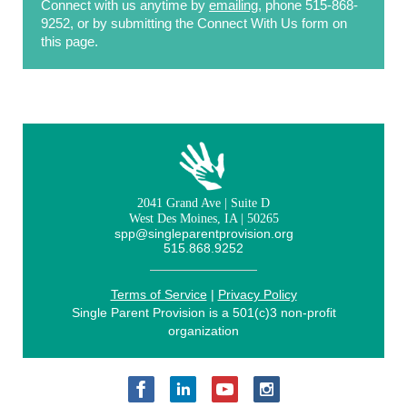
Connect with us anytime by
emailing
, phone 515-868-
9252, or by submitting the Connect With Us form on
this page.
2041 Grand Ave | Suite D
West Des Moines, IA | 50265
spp@singleparentprovision.org
515.868.9252
Terms of Service
|
Privacy Policy
Single Parent Provision is a 501(c)3 non-profit
organization