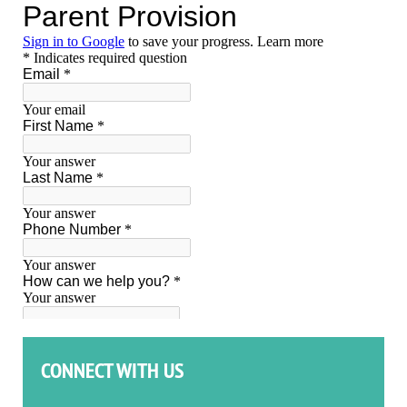
CONNECT WITH US