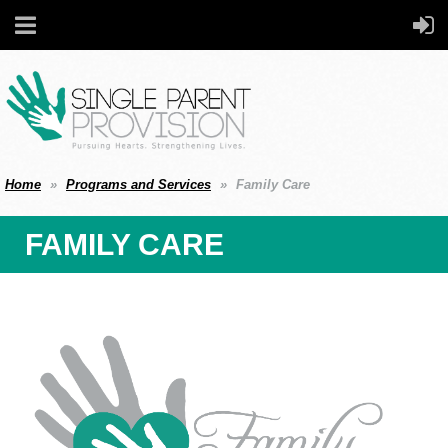
Home
Programs and Services
Family Care
FAMILY CARE