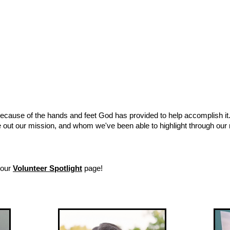
because of the hands and feet God has provided to help accomplish it
e out our mission, and whom we've been able to highlight through our
 our
Volunteer Spotlight
page!