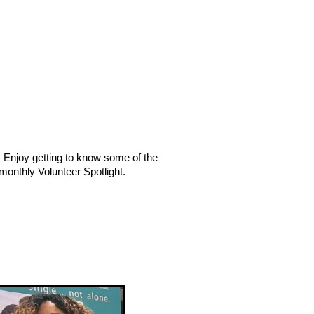
. Enjoy getting to know some of the
 monthly Volunteer Spotlight.