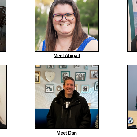
Meet Abigail
Meet Dan