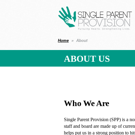
Home
About
ABOUT US
Who We Are
Single Parent Provision (SPP) is a non
staff and board are made up of current
helps put us in a strong position to 