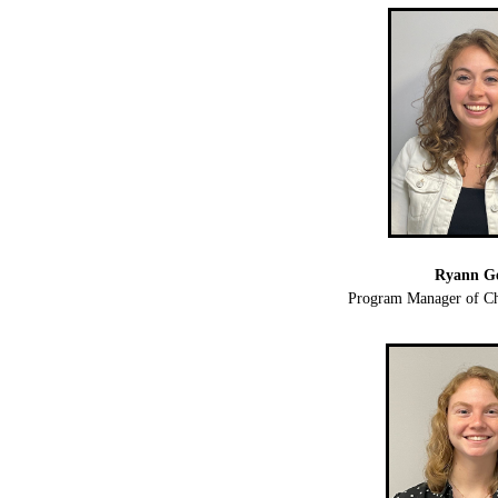
Ryann G
Program Manager of Ch