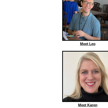
Meet Leo
Meet Karen