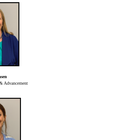
nsen
g & Advancement