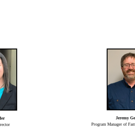
Jeremy Ge
der
Program Manager of Fami
rector