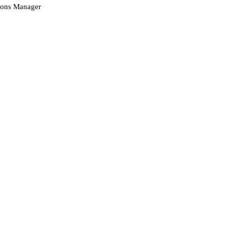
ions Manager