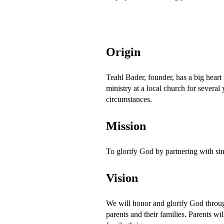
Origin
Teahl Bader, founder, has a big heart 
ministry at a local church for several
circumstances.
Mission
To glorify God by partnering with singl
Vision
We will honor and glorify God through
parents and their families. Parents w