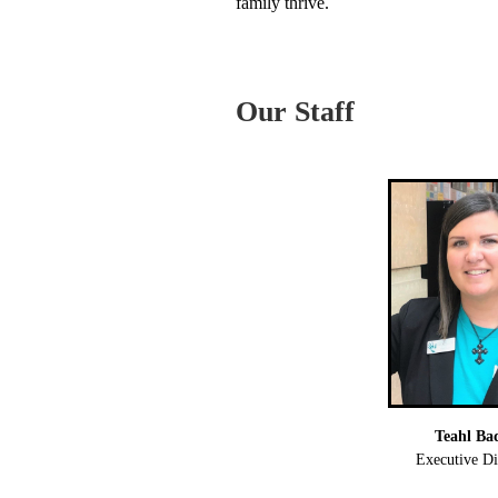
family thrive.
Our Staff
Teahl Ba
Executive Di