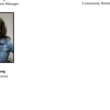
Community Relat
ent Manager
ung
ector