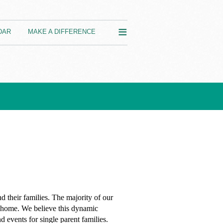
≡
DAR
MAKE A DIFFERENCE
d their families.
The majority of our
nt home. We believe this dynamic
 events for single parent families.