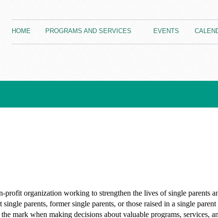
HOME
PROGRAMS AND SERVICES
EVENTS
CALEN
-profit organization working to strengthen the lives of single parents an
 single parents, former single parents, or those raised in a single pare
hit the mark when making decisions about valuable programs, services, and