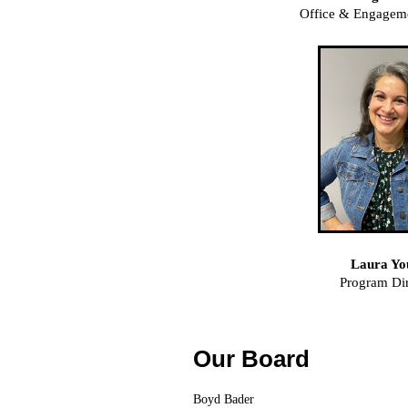
Office & Engagem
Laura Yo
Program Dir
Our Board
Boyd Bader