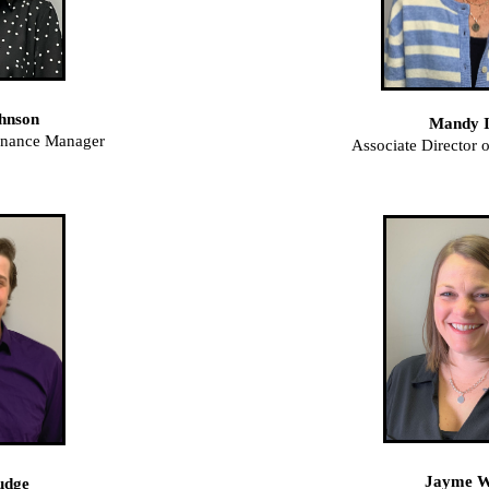
hnson
Mandy I
inance Manager
Associate Director
Jayme 
udge