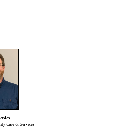
erdes
ly Care & Services