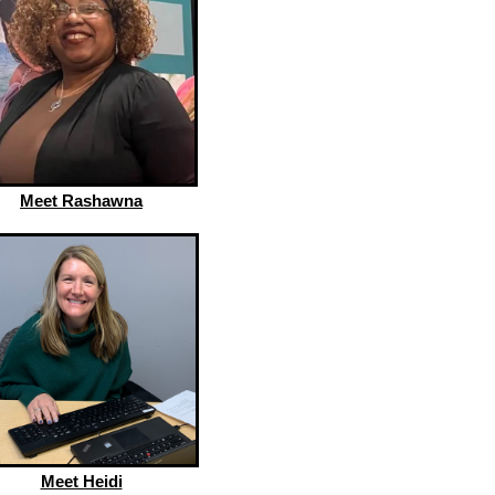
Meet Rashawna
Meet Heidi