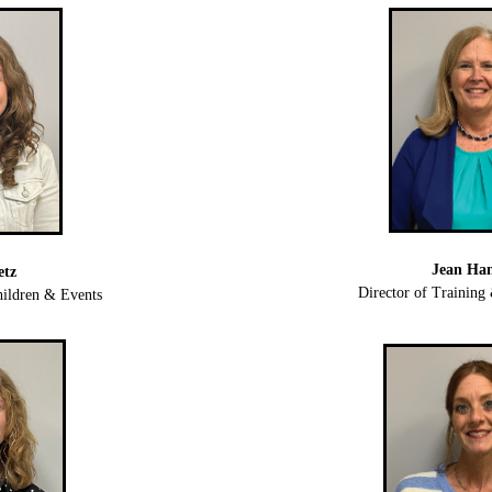
Jean Ha
etz
Director of Trainin
ildren & Events