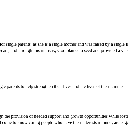
for single parents, as she is a single mother and was raised by a single 
 years, and through this ministry, God planted a seed and provided a visi
e parents to help strengthen their lives and the lives of their families.
 the provision of needed support and growth opportunities while foster
ill come to know caring people who have their interests in mind, are eag