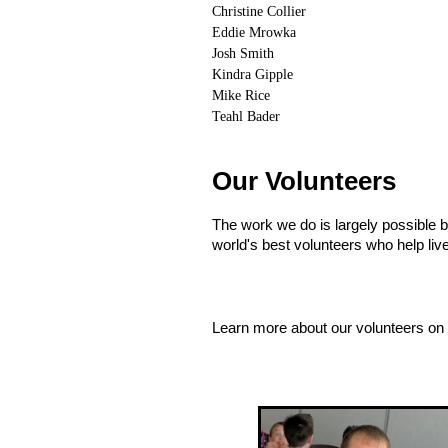
Christine Collier
Eddie Mrowka
Josh Smith
Kindra Gipple
Mike Rice
Teahl Bader
Our Volunteers
The work we do is largely possible 
world's best volunteers who help liv
Learn more about our volunteers on