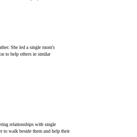
father. She led a single mom's
on to help others in similar
ing relationships with single
er to walk beside them and help their