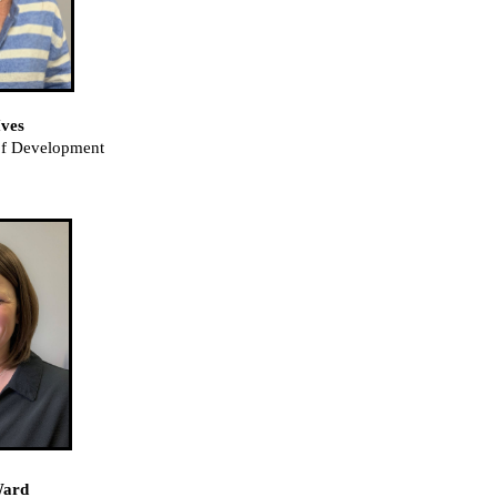
ves
 of Development
Ward