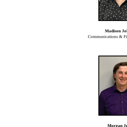
Madison Jo
Communications & F
Morgan J