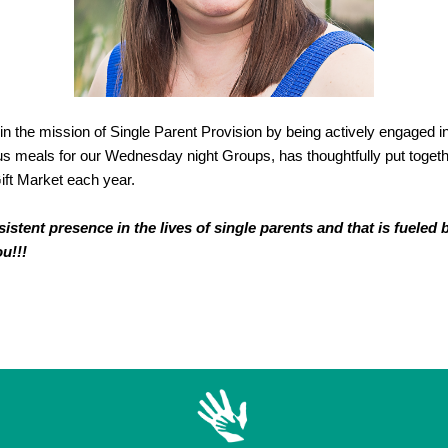
t in the mission of Single Parent Provision by being actively engaged i
s meals for our Wednesday night Groups, has thoughtfully put togeth
ift Market each year.
tent presence in the lives of single parents and that is fueled 
ou!!!