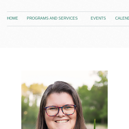
HOME
PROGRAMS AND SERVICES
EVENTS
CALEN