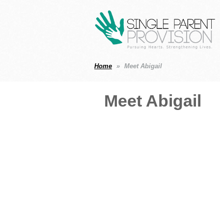
Home
Meet Abigail
Meet Abigail