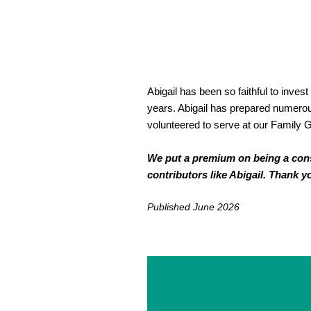
Abigail has been so faithful to inves
years. Abigail has prepared numerou
volunteered to serve at our Family G
We put a premium on being a consis
contributors like Abigail. Thank y
Published June 2026