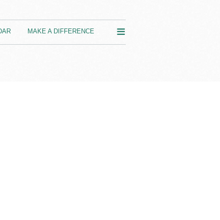
≡
DAR
MAKE A DIFFERENCE