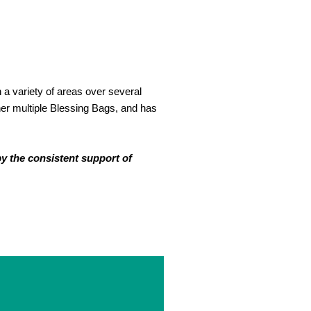
n a variety of areas over several
er multiple Blessing Bags, and has
by the consistent support of