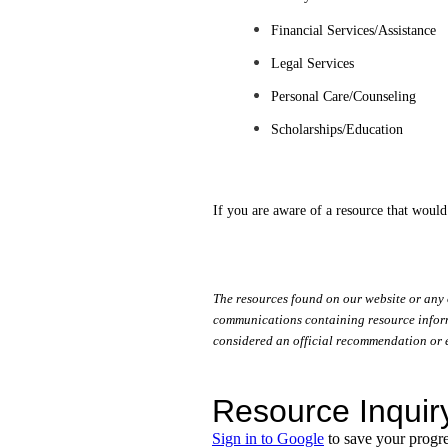
Financial Services/Assistance
Legal Services
Personal Care/Counseling
Scholarships/Education
If you are aware of a resource that would
The resources found on our website or any 
communications containing resource informa
considered an official recommendation or 