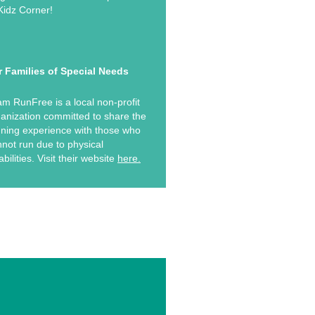
Kidz Corner!
r Families of Special Needs
m RunFree is a local non-profit
anization committed to share the
ning experience with those who
not run due to physical
abilities. Visit their website
here.