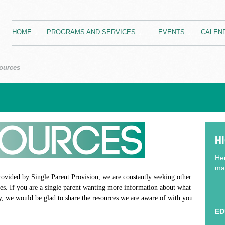
HOME
PROGRAMS AND SERVICES
EVENTS
CALEN
ources
H
Her
may
rovided by Single Parent Provision, we are constantly seeking other
lies. If you are a single parent wanting more information about what
y, we would be glad to share the resources we are aware of with you.
ED