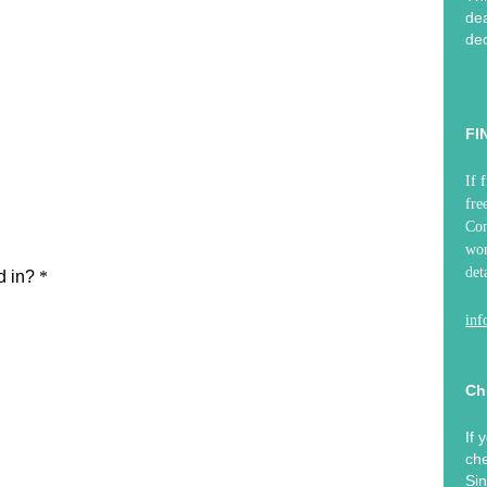
dea
dec
FI
If 
fre
Co
won
det
in
Ch
If 
che
Sin