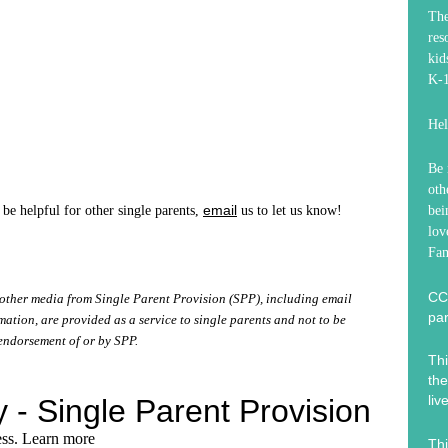
Th
res
kid
K-1
Hel
Be 
oth
email
 be helpful for other single parents,
us to let us know!
bei
lov
Fam
CC
other media from Single Parent Provision (SPP), including email
par
tion, are provided as a service to single parents and not to be
endorsement of or by SPP.
Thi
the
liv
Thi