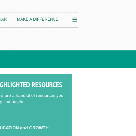
≡
DAR
MAKE A DIFFERENCE
IGHLIGHTED RESOURCES
e are a handful of resources you
 find helpful:
UCATION and GROWTH