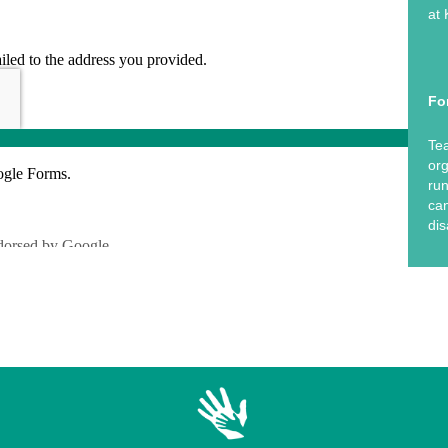
at 
Fo
Tea
org
run
can
dis