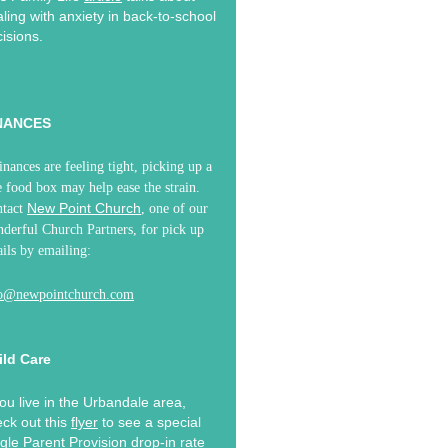
ling with anxiety in back-to-school
isions.
NANCES
finances are feeling tight, picking up a
e food box may help ease the strain.
New Point Church
ntact
, one of our
derful Church Partners, for pick up
ails by emailing:
fo@newpointchurch.com
ild Care
you live in the Urbandale area,
ck out this
flyer
to see a special
gle Parent Provision drop-in rate