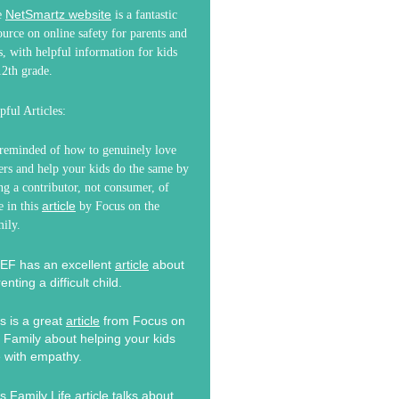
NetSmartz website
e
is a fantastic
ource on online safety for parents and
s, with helpful information for kids
2th grade.
pful Articles:
reminded of how to genuinely love
ers and help your kids do the same by
ng a contributor, not consumer, of
article
e in this
by Focus on the
ily.
EF has an excellent
article
about
enting a difficult child.
s is a great
article
from Focus on
 Family about helping your kids
e with empathy.
s Family Life
article
talks about