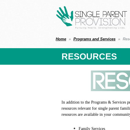
Home
Programs and Services
Res
RESOURCES
In addition to the Programs & Services p
resources relevant for single parent fami
resources are available in your communit
Family Services