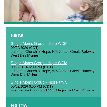
GROW
Single Moms Group - Hope WDM
09/02/2026 (CDT)
Lutheran Church of Hope, 925 Jordan Creek Parkway,
West Des Moines
Single Moms Group - Hope WDM
09/02/2026 6:00 PM (CDT)
Lutheran Church of Hope, 925 Jordan Creek Parkway,
West Des Moines
Single Moms Group - First Family
09/02/2026 6:00 PM (CDT)
First Family Church, 317 SE Magazine Road, Ankeny
FOLLOW