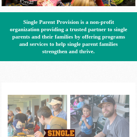
Single Parent Provision is a non-profit
organization providing a trusted partner to single
parents and their families by offering programs
and services to help single parent families
strengthen and thrive.