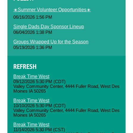
☀️Summer Volunteer Opportunities☀️
06/16/2026 1:56 PM
Single Dads Day Sponsor Lineup
06/04/2026 1:38 PM
Groups Wrapped Up for the Season
05/19/2026 1:36 PM
REFRESH
Break Time West
09/12/2026 5:30 PM (CDT)
Valley Community Center, 4444 Fuller Road, West Des
Moines IA 50265
Break Time West
10/10/2026 5:30 PM (CDT)
Valley Community Center, 4444 Fuller Road, West Des
Moines IA 50265
Break Time West
11/14/2026 5:30 PM (CST)