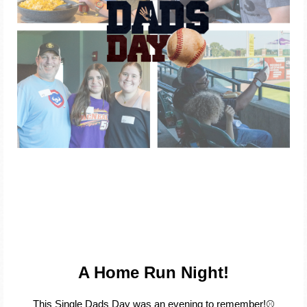
A Home Run Night!
This Single Dads Day was an evening to remember!⚾