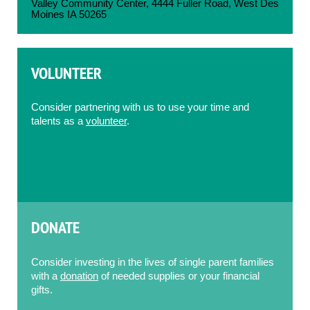
Valley Community Center, 4444 Fuller Road, West Des
Moines IA 50265
VOLUNTEER
Consider partnering with us to use your time and
talents as a
volunteer
.
DONATE
Consider investing in the lives of single parent families
with a
donation
of needed supplies or your financial
gifts.