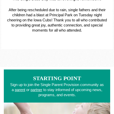
After being rescheduled due to rain, single fathers and their
children had a blast at Principal Park on Tuesday night
cheering on the Iowa Cubs! Thank you to all who contributed
to providing great joy, authentic connection, and special
moments for all who attended.
STARTING POINT
Sign up to join the Single Parent Provision community as
a
parent
or
partner
to stay informed of upcoming news,
programs, and events.