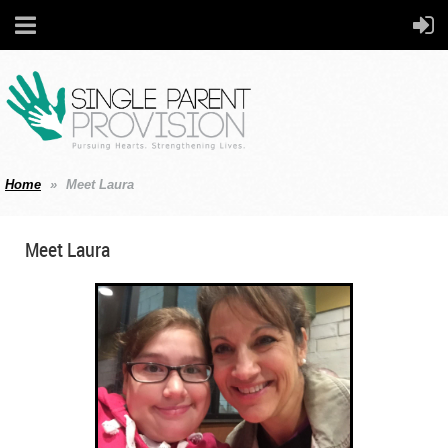
Home
Meet Laura
Meet Laura