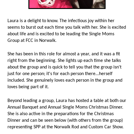
Laura is a delight to know. The infectious joy within her
seems to burst out each time you talk with her. She is excited
about life and is excited to be leading the Single Moms
Group at FCC in Norwalk.
She has been in this role for almost a year, and it was a fit
right from the beginning. She lights up each time she talks
about the group and is quick to tell you that the group isn't
just for one person; it's for each person there...herself
included. She genuinely loves each person in the group and
loves being part of it.
Beyond leading a group, Laura has hosted a table at both our
Annual Banquet and Annual Single Moms Christmas Dinner.
She is also active in the preparations for the Christmas
Dinner and can be seen below (with others from the group)
representing SPP at the Norwalk Rod and Custom Car Show.