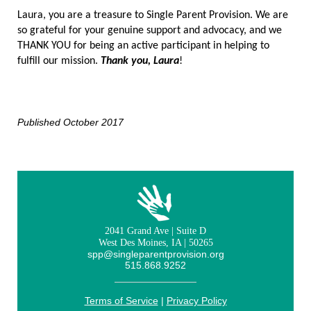
Laura, you are a treasure to Single Parent Provision. We are
so grateful for your genuine support and advocacy, and we
THANK YOU for being an active participant in helping to
fulfill our mission.
Thank you, Laura
!
Published October 2017
2041 Grand Ave | Suite D
West Des Moines, IA | 50265
spp@singleparentprovision.org
515.868.9252
Terms of Service
|
Privacy Policy