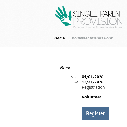
Home
Volunteer Interest Form
Back
01/01/2026
Start
12/31/2026
End
Registration
Volunteer