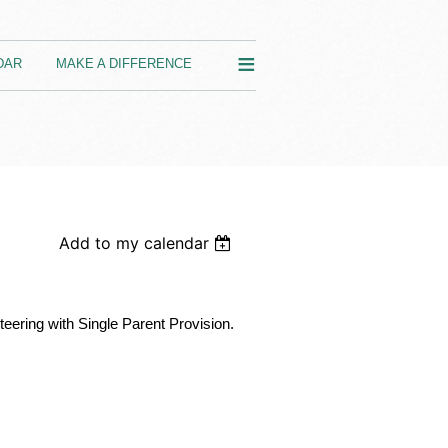
≡
DAR
MAKE A DIFFERENCE
Add to my calendar
nteering with Single Parent Provision.