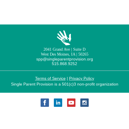
2041 Grand Ave | Suite D
West Des Moines, IA | 50265
spp@singleparentprovision.org
515.868.9252
Terms of Service
|
Privacy Policy
Single Parent Provision is a 501(c)3 non-profit organization