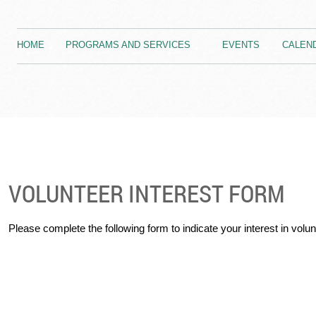
HOME
PROGRAMS AND SERVICES
EVENTS
CALEN
VOLUNTEER INTEREST FORM
Please complete the following form to indicate your interest in volu