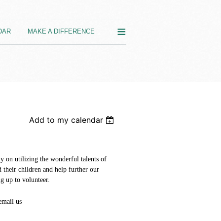
≡
DAR
MAKE A DIFFERENCE
Add to my calendar
y on utilizing the wonderful talents of
d their children and help further our
g up to volunteer.
email us