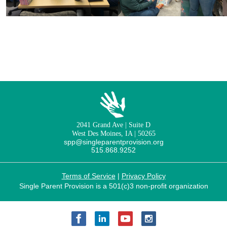
2041 Grand Ave | Suite D
West Des Moines, IA | 50265
spp@singleparentprovision.org
515.868.9252
Terms of Service
|
Privacy Policy
Single Parent Provision is a 501(c)3 non-profit organization