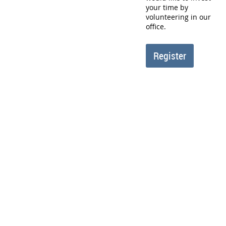
your time by
volunteering in our
office.