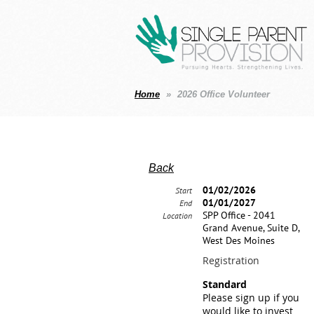
Home
2026 Office Volunteer
Back
01/02/2026
Start
01/01/2027
End
SPP Office - 2041
Location
Grand Avenue, Suite D,
West Des Moines
Registration
Standard
Please sign up if you
would like to invest