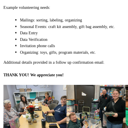
Example volunteering needs:
Mailings: sorting, labeling, organizing
Seasonal Events: craft kit assembly, gift bag assembly, etc.
Data Entry
Data Verification
Invitation phone calls
Organizing: toys, gifts, program materials, etc.
Additional details provided in a follow up confirmation email.
THANK YOU! We appre
ciate you!