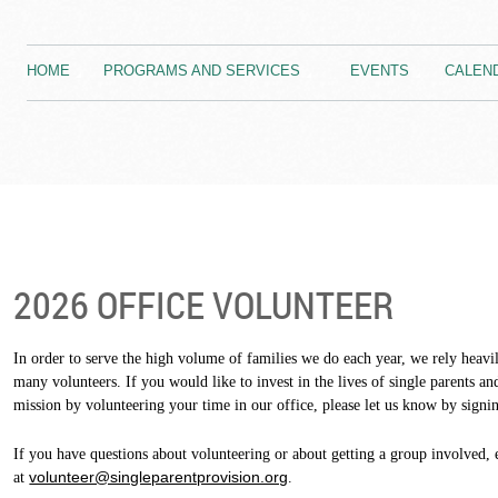
HOME
PROGRAMS AND SERVICES
EVENTS
CALEN
2026 OFFICE VOLUNTEER
In order to serve the high volume of families we do each year, we rely heavil
many volunteers. If you would like to invest in the lives of single parents an
mission by volunteering your time in our office, please let us know by signin
If you have questions about volunteering or about getting a group involved, 
volunteer@singleparentprovision.org
at
.