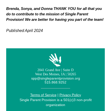
Brenda, Sonya, and Donna THANK YOU for all that you
do to contribute to the mission of Single Parent
Provision! We are better for having you part of the team!
Published April 2024
2041 Grand Ave | Suite D
West Des Moines, IA | 50265
spp@singleparentprovision.org
515.868.9252
Terms of Service
|
Privacy Policy
Single Parent Provision is a 501(c)3 non-profit
organization