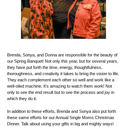
Brenda, Sonya, and Donna are responsible for the beauty of
our Spring Banquet! Not only this year, but for several years,
they have put forth the time, energy, thoughtfulness,
thoroughness, and creativity it takes to bring the vision to life.
They each complement each other so well and work like a
well-oiled machine. It's amazing to watch them work! Not
only to see the end result but to see the process and joy in
which they do it.
In addition to these efforts, Brenda and Sonya also put forth
these same efforts for our Annual Single Moms Christmas
Dinner. Talk about using your gifts in big and mighty ways!