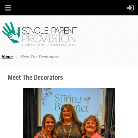
Home
Meet The Decorators
Meet The Decorators