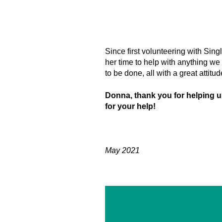
Since first volunteering with Sing
her time to help with anything we
to be done, all with a great attitu
Donna, thank you for helping 
for your help!
May 2021