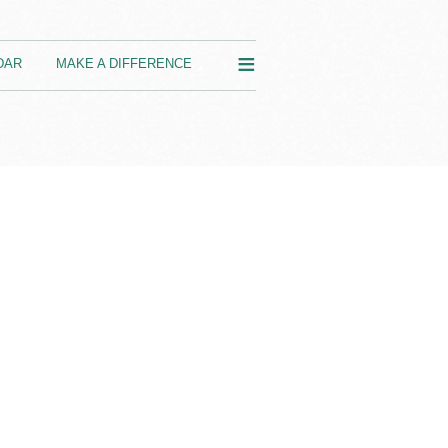
≡
DAR
MAKE A DIFFERENCE