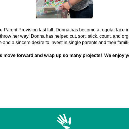
le Parent Provision last fall, Donna has become a regular face in 
 throw her way! Donna has helped cut, sort, stick, count, and org
de and a sincere desire to invest in single parents and their famil
us move forward and wrap up so many projects! We enjoy y