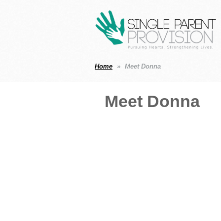
Home
Meet Donna
Meet Donna