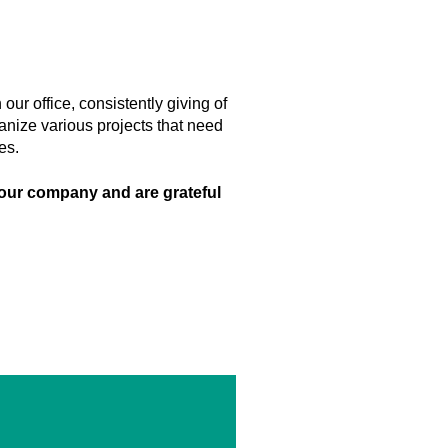
our office, consistently giving of
anize various projects that need
ies.
our company and are grateful