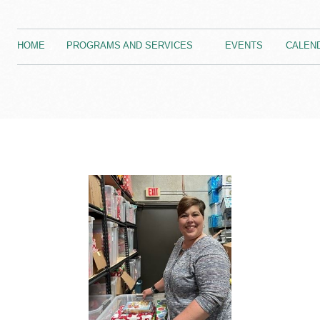
HOME
PROGRAMS AND SERVICES
EVENTS
CALEN