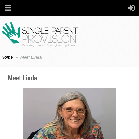
Home
Meet Linda
Meet Linda