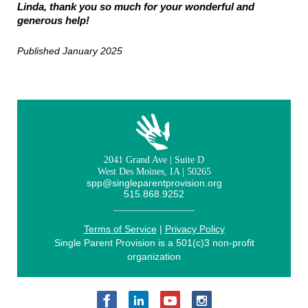
Linda, thank you so much for your wonderful and
generous help!
Published January 2025
2041 Grand Ave | Suite D
West Des Moines, IA | 50265
spp@singleparentprovision.org
515.868.9252
Terms of Service
|
Privacy Policy
Single Parent Provision is a 501(c)3 non-profit
organization