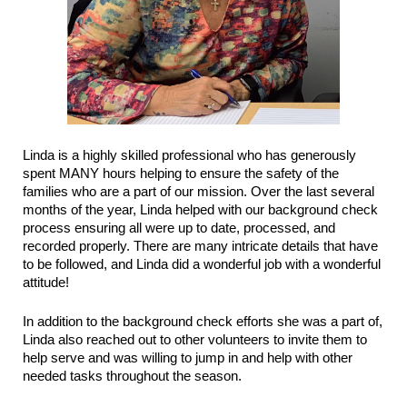
Linda is a highly skilled professional who has generously
spent MANY hours helping to ensure the safety of the
families who are a part of our mission. Over the last several
months of the year, Linda helped with our background check
process ensuring all were up to date, processed, and
recorded properly. There are many intricate details that have
to be followed, and Linda did a wonderful job with a wonderful
attitude!
In addition to the background check efforts she was a part of,
Linda also reached out to other volunteers to invite them to
help serve and was willing to jump in and help with other
needed tasks throughout the season.