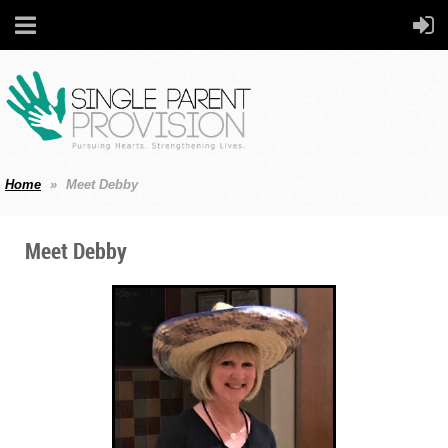
Home
Meet Debby
Meet Debby