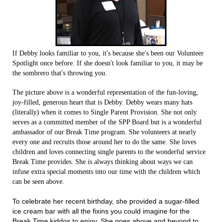
If Debby looks familiar to you, it's because she's been our Volunteer
Spotlight once before. If she doesn't look familiar to you, it may be
the sombrero that's throwing you.
The picture above is a wonderful representation of the fun-loving,
joy-filled, generous heart that is Debby. Debby wears many hats
(literally) when it comes to Single Parent Provision. She not only
serves as a committed member of the SPP Board but is a wonderful
ambassador of our Break Time program. She volunteers at nearly
every one and recruits those around her to do the same. She loves
children and loves connecting single parents to the wonderful service
Break Time provides. She is always thinking about ways we can
infuse extra special moments into our time with the children which
can be seen above.
To celebrate her recent birthday, she provided a sugar-filled
ice cream bar with all the fixins you could imagine for the
Break Time kiddos to enjoy. She goes above and beyond to