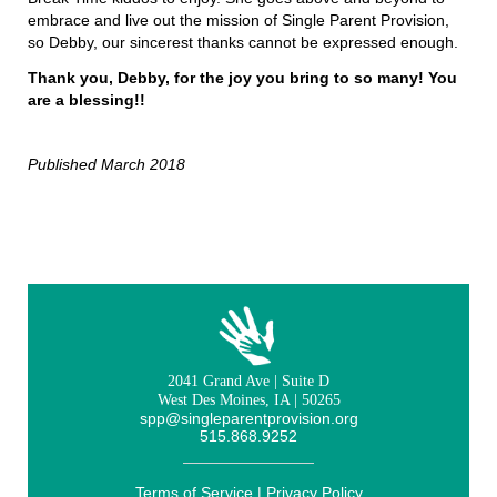
embrace and live out the mission of Single Parent Provision,
so Debby, our sincerest thanks cannot be expressed enough.
Thank you, Debby, for the joy you bring to so many! You
are a blessing!!
Published March 2018
2041 Grand Ave | Suite D
West Des Moines, IA | 50265
spp@singleparentprovision.org
515.868.9252
Terms of Service
|
Privacy Policy