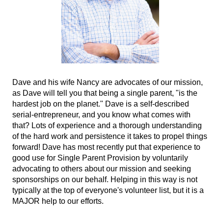
Dave and his wife Nancy are advocates of our mission,
as Dave will tell you that being a single parent, "is the
hardest job on the planet." Dave is a self-described
serial-entrepreneur, and you know what comes with
that? Lots of experience and a thorough understanding
of the hard work and persistence it takes to propel things
forward! Dave has most recently put that experience to
good use for Single Parent Provision by voluntarily
advocating to others about our mission and seeking
sponsorships on our behalf. Helping in this way is not
typically at the top of everyone's volunteer list, but it is a
MAJOR help to our efforts.