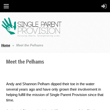
Home
Meet the Pelhams
Meet the Pelhams
Andy and Shannon Pelham dipped their toe in the water
several years ago and have only grown their involvement in
helping fulfill the mission of Single Parent Provision since that
time.