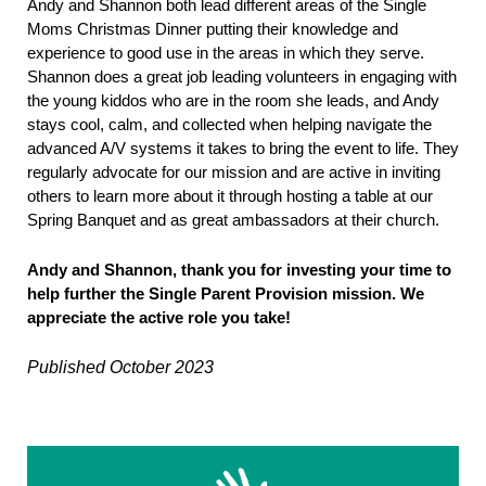
Andy and Shannon both lead different areas of the Single
Moms Christmas Dinner putting their knowledge and
experience to good use in the areas in which they serve.
Shannon does a great job leading volunteers in engaging with
the young kiddos who are in the room she leads, and Andy
stays cool, calm, and collected when helping navigate the
advanced A/V systems it takes to bring the event to life. They
regularly advocate for our mission and are active in inviting
others to learn more about it through hosting a table at our
Spring Banquet and as great ambassadors at their church.
Andy and Shannon, thank you for investing your time to
help further the Single Parent Provision mission. We
appreciate the active role you take!
Published October 2023